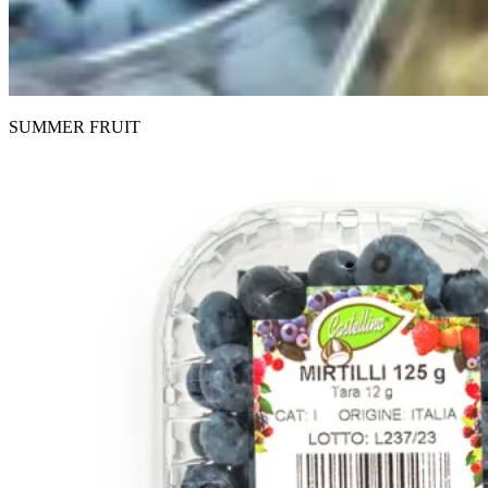
SUMMER FRUIT