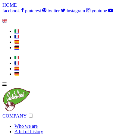
HOME
facebook
pinterest
twitter
instagram
youtube
🇬🇧
🇮🇹
🇫🇷
🇪🇸
🇩🇪
🇮🇹
🇫🇷
🇪🇸
🇩🇪
COMPANY
Who we are
A bit of history