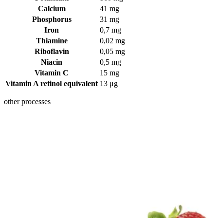
Calcium
41 mg
Phosphorus
31 mg
Iron
0,7 mg
Thiamine
0,02 mg
Riboflavin
0,05 mg
Niacin
0,5 mg
Vitamin C
15 mg
Vitamin A retinol equivalent
13 μg
other processes