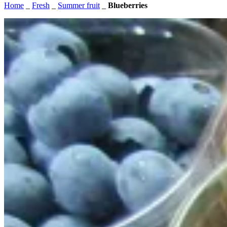
Home
_
Fresh
_
Summer fruit
_
Blueberries