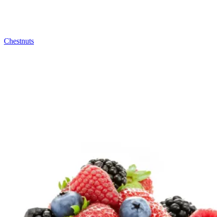
Chestnuts