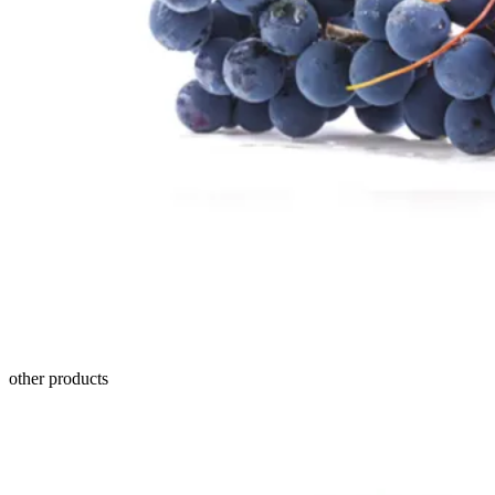
other products