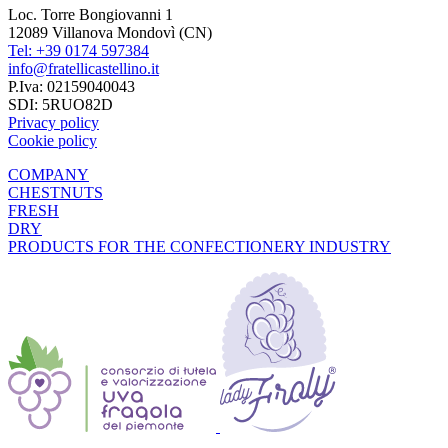
Loc. Torre Bongiovanni 1
12089 Villanova Mondovì (CN)
Tel: +39 0174 597384
info@fratellicastellino.it
P.Iva: 02159040043
SDI: 5RUO82D
Privacy policy
Cookie policy
COMPANY
CHESTNUTS
FRESH
DRY
PRODUCTS FOR THE CONFECTIONERY INDUSTRY