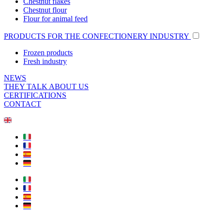
Chestnut flakes
Chestnut flour
Flour for animal feed
PRODUCTS FOR THE CONFECTIONERY INDUSTRY
Frozen products
Fresh industry
NEWS
THEY TALK ABOUT US
CERTIFICATIONS
CONTACT
🇬🇧
🇮🇹
🇫🇷
🇪🇸
🇩🇪
🇮🇹
🇫🇷
🇪🇸
🇩🇪