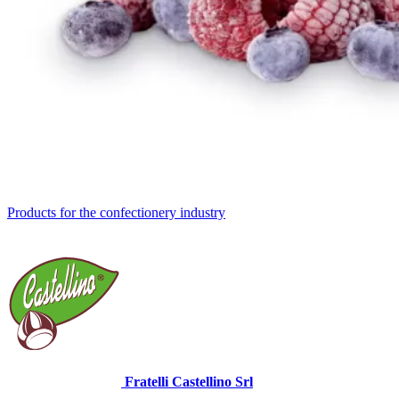
Products for the confectionery industry
Fratelli Castellino Srl