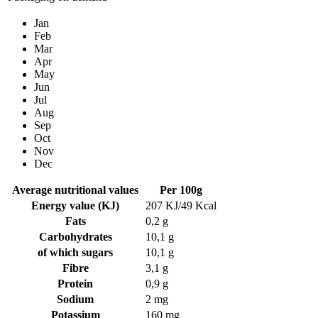
Jan
Feb
Mar
Apr
May
Jun
Jul
Aug
Sep
Oct
Nov
Dec
Average nutritional values
Per 100g
Energy value (KJ)
207 KJ/49 Kcal
Fats
0,2 g
Carbohydrates
10,1 g
of which sugars
10,1 g
Fibre
3,1 g
Protein
0,9 g
Sodium
2 mg
Potassium
160 mg