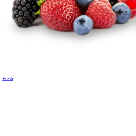
Fresh