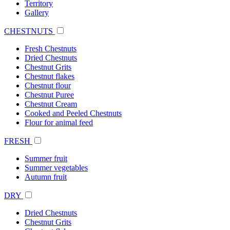
Territory
Gallery
CHESTNUTS
Fresh Chestnuts
Dried Chestnuts
Chestnut Grits
Chestnut flakes
Chestnut flour
Chestnut Puree
Chestnut Cream
Cooked and Peeled Chestnuts
Flour for animal feed
FRESH
Summer fruit
Summer vegetables
Autumn fruit
DRY
Dried Chestnuts
Chestnut Grits