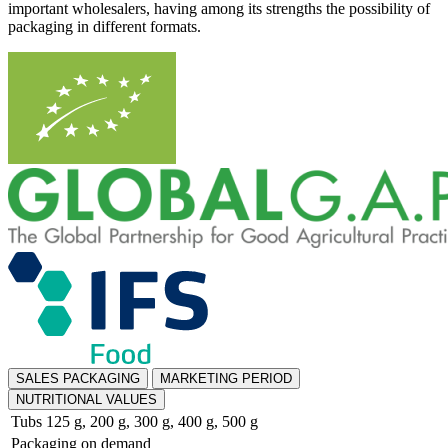
important wholesalers, having among its strengths the possibility of
packaging in different formats.
SALES PACKAGING
MARKETING PERIOD
NUTRITIONAL VALUES
Tubs 125 g, 200 g, 300 g, 400 g, 500 g
Packaging on demand