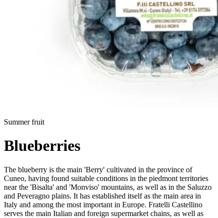
Summer fruit
Blueberries
The blueberry is the main 'Berry' cultivated in the province of
Cuneo, having found suitable conditions in the piedmont territories
near the 'Bisalta' and 'Monviso' mountains, as well as in the Saluzzo
and Peveragno plains. It has established itself as the main area in
Italy and among the most important in Europe. Fratelli Castellino
serves the main Italian and foreign supermarket chains, as well as